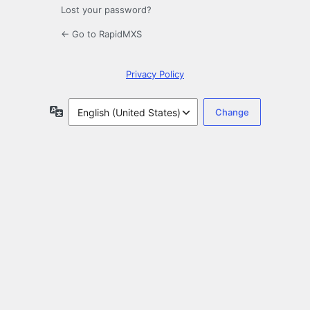
Lost your password?
← Go to RapidMXS
Privacy Policy
Language