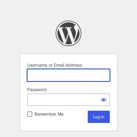
Username or Email Address
Password
Remember Me