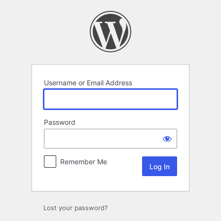
Log
In
Username or Email Address
Password
Remember Me
Lost your password?