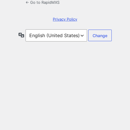
← Go to RapidMXS
Privacy Policy
Language