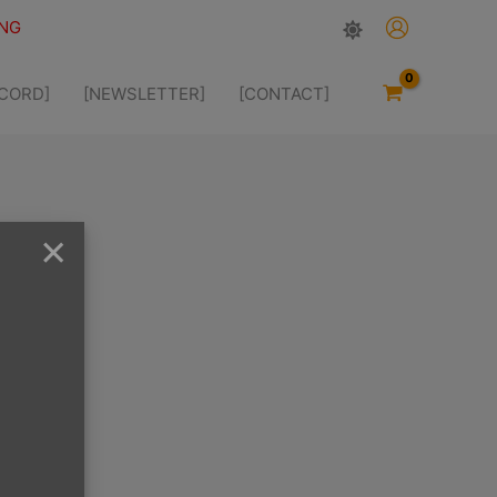
ING
SCORD]
[NEWSLETTER]
[CONTACT]
×