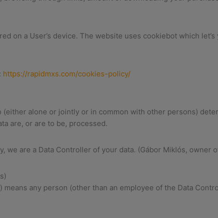
ored on a User’s device. The website uses cookiebot which let’s
:
https://rapidmxs.com/cookies-policy/
(either alone or jointly or in common with other persons) det
ta are, or are to be, processed.
cy, we are a Data Controller of your data. (Gábor Miklós, owner o
s)
r) means any person (other than an employee of the Data Contro