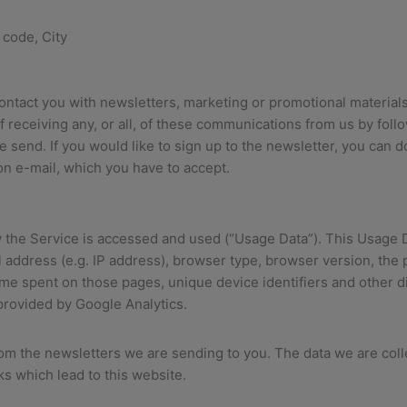
 code, City
ntact you with newsletters, marketing or promotional materials
of receiving any, or all, of these communications from us by foll
 send. If you would like to sign up to the newsletter, you can d
on e-mail, which you have to accept.
 the Service is accessed and used (“Usage Data”). This Usage 
 address (e.g. IP address), browser type, browser version, the p
 time spent on those pages, unique device identifiers and other d
 provided by Google Analytics.
rom the newsletters we are sending to you. The data we are col
ks which lead to this website.