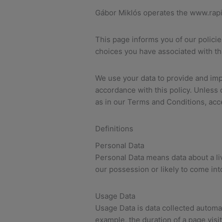
Gábor Miklós operates the www.rap
This page informs you of our polici
choices you have associated with th
We use your data to provide and impr
accordance with this policy. Unless 
as in our Terms and Conditions, a
Definitions
Personal Data
Personal Data means data about a liv
our possession or likely to come int
Usage Data
Usage Data is data collected automati
example, the duration of a page vis