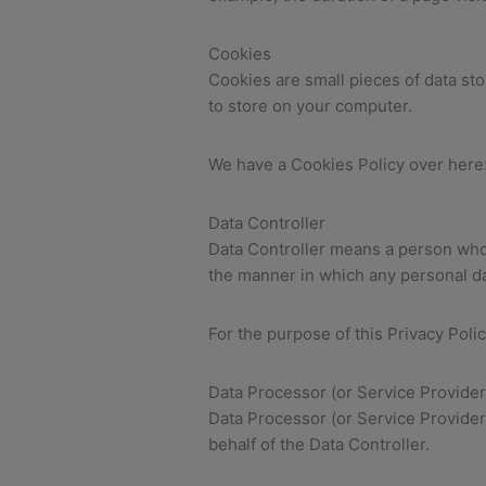
Cookies
Cookies are small pieces of data st
to store on your computer.
We have a Cookies Policy over here
Data Controller
Data Controller means a person who 
the manner in which any personal da
For the purpose of this Privacy Poli
Data Processor (or Service Provider
Data Processor (or Service Provide
behalf of the Data Controller.