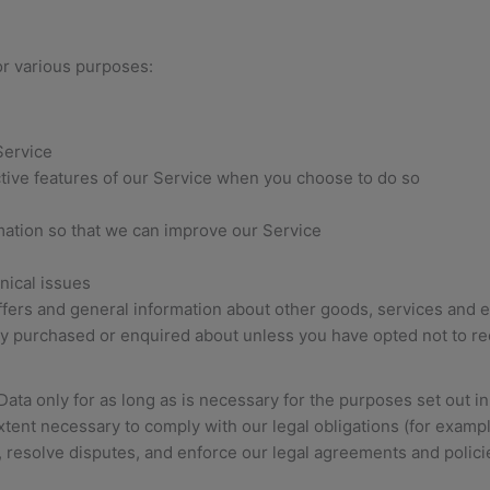
or various purposes:
Service
active features of our Service when you choose to do so
rmation so that we can improve our Service
nical issues
ffers and general information about other goods, services and e
ady purchased or enquired about unless you have opted not to r
ta only for as long as is necessary for the purposes set out in t
tent necessary to comply with our legal obligations (for example
, resolve disputes, and enforce our legal agreements and polici