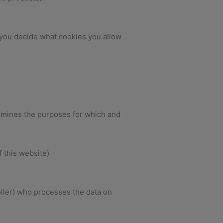
 you decide what cookies you allow
ermines the purposes for which and
f this website)
ller) who processes the data on