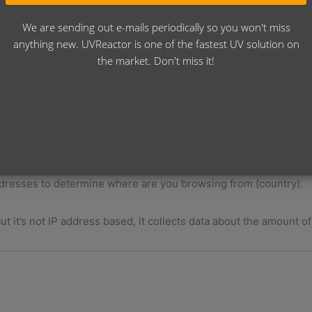
ion for EU VAT system, if you have a legal VAT number)
your invoice. The invoice is generated through Billingo.hu whic
We are sending out e-mails periodically so you won't miss
Administrations VAT system. Without that, this website would no
anything new. UVReactor is one of the fastest UV solution on
 system.
the market. Don't miss it!
ess to make possible the Software Licensing System running. T
that if you delete your account from our system, you are not go
shooting with the activation, you can contact me here:
https://r
ch will track you on my website, and collects data about where 
 addresses to determine where are you browsing from (country).
ut it’s not IP address based, it collects data about the amount o