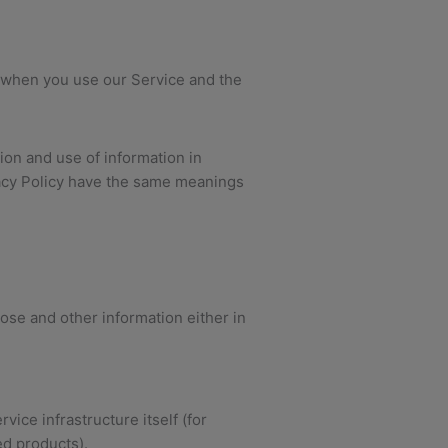
ta when you use our Service and the
ion and use of information in
ivacy Policy have the same meanings
ose and other information either in
ice infrastructure itself (for
ed products).