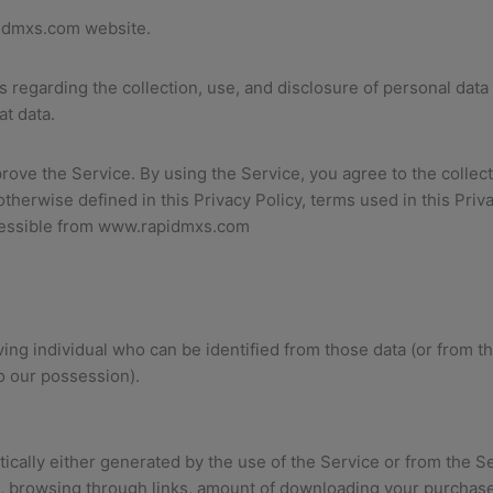
idmxs.com website.
es regarding the collection, use, and disclosure of personal da
at data.
ove the Service. By using the Service, you agree to the collect
otherwise defined in this Privacy Policy, terms used in this Pr
ccessible from www.rapidmxs.com
ing individual who can be identified from those data (or from th
o our possession).
cally either generated by the use of the Service or from the Serv
it, browsing through links, amount of downloading your purchas