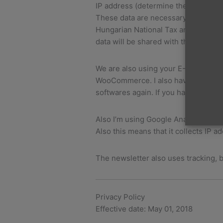
IP address (determine the localizat
These data are necessary to create 
Hungarian National Tax and Customs 
data will be shared with the Billingo
We are also using your E-Mail addr
WooCommerce. I also have to notice, 
softwares again. If you have trouble
Also I’m using Google Analytics, whi
Also this means that it collects IP
The newsletter also uses tracking, b
Privacy Policy
Effective date: May 01, 2018