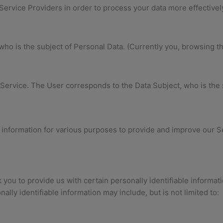
Service Providers in order to process your data more effectivel
l who is the subject of Personal Data. (Currently you, browsing t
 Service. The User corresponds to the Data Subject, who is the 
f information for various purposes to provide and improve our S
you to provide us with certain personally identifiable informati
nally identifiable information may include, but is not limited to: