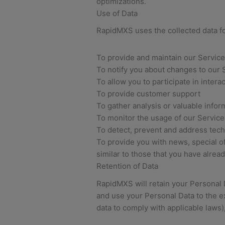
optimizations.
Use of Data
RapidMXS uses the collected data f
To provide and maintain our Service
To notify you about changes to our 
To allow you to participate in inter
To provide customer support
To gather analysis or valuable info
To monitor the usage of our Service
To detect, prevent and address tech
To provide you with news, special o
similar to those that you have alre
Retention of Data
RapidMXS will retain your Personal Da
and use your Personal Data to the ex
data to comply with applicable laws)