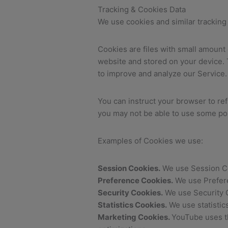
Tracking & Cookies Data
We use cookies and similar tracking 
Cookies are files with small amount
website and stored on your device. T
to improve and analyze our Service.
You can instruct your browser to ref
you may not be able to use some por
Examples of Cookies we use:
Session Cookies.
We use Session Co
Preference Cookies.
We use Prefere
Security Cookies.
We use Security C
Statistics Cookies.
We use statistic
Marketing Cookies.
YouTube uses th