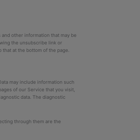
 and other information that may be
owing the unsubscribe link or
o that at the bottom of the page.
Data may include information such
ages of our Service that you visit,
iagnostic data. The diagnostic
lecting through them are the