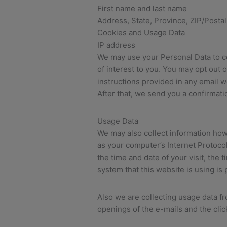
First name and last name
Address, State, Province, ZIP/Postal
Cookies and Usage Data
IP address
We may use your Personal Data to co
of interest to you. You may opt out 
instructions provided in any email we
After that, we send you a confirmati
Usage Data
We may also collect information how
as your computer’s Internet Protocol
the time and date of your visit, the
system that this website is using is
Also we are collecting usage data f
openings of the e-mails and the clic