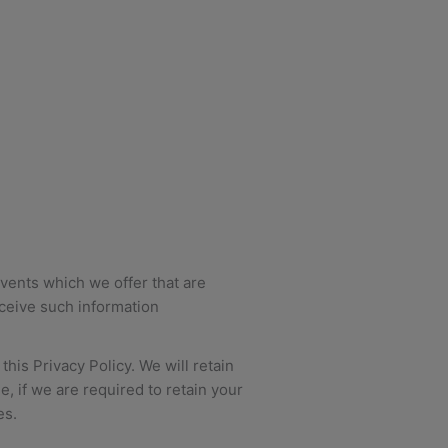
vents which we offer that are
eceive such information
his Privacy Policy. We will retain
, if we are required to retain your
es.