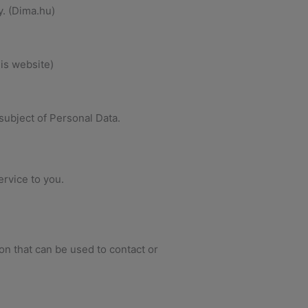
y. (Dima.hu)
his website)
subject of Personal Data.
ervice to you.
on that can be used to contact or