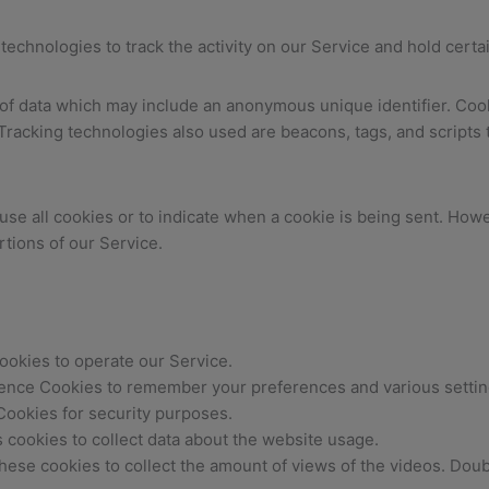
technologies to track the activity on our Service and hold certa
 of data which may include an anonymous unique identifier. Coo
racking technologies also used are beacons, tags, and scripts t
use all cookies or to indicate when a cookie is being sent. Howe
tions of our Service.
okies to operate our Service.
nce Cookies to remember your preferences and various settin
ookies for security purposes.
s cookies to collect data about the website usage.
ese cookies to collect the amount of views of the videos. Doubl