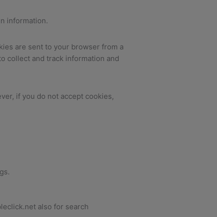
in information.
kies are sent to your browser from a
o collect and track information and
ver, if you do not accept cookies,
gs.
eclick.net also for search