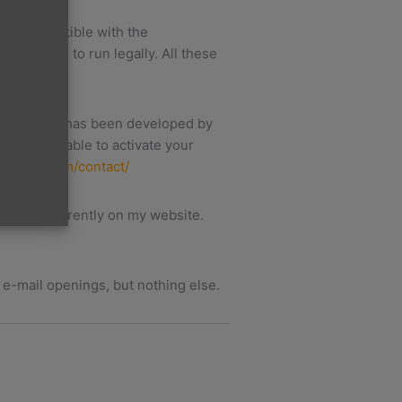
h is compatible with the
t be able to run legally. All these
his system has been developed by
ing to be able to activate your
apidmxs.com/contact/
you are currently on my website.
f e-mail openings, but nothing else.