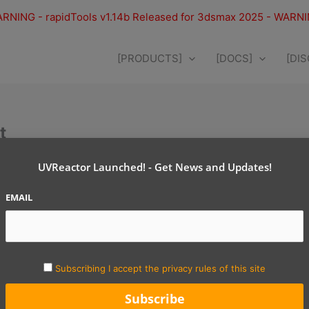
RNING - rapidTools v1.14b Released for 3dsmax 2025 - WARN
[PRODUCTS]
[DOCS]
[DI
t
following reasons:
UVReactor Launched! - Get News and Updates!
e are asking your for the following data:
EMAIL
y
Subscribing I accept the privacy rules of this site