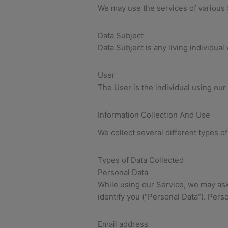
We may use the services of various 
Data Subject
Data Subject is any living individua
User
The User is the individual using our
Information Collection And Use
We collect several different types o
Types of Data Collected
Personal Data
While using our Service, we may ask 
identify you (“Personal Data”). Perso
Email address