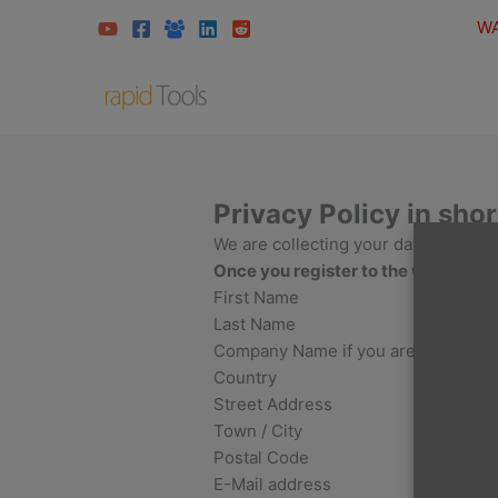
Skip
WA
to
content
Privacy Policy in shor
We are collecting your data for the 
Once you register to the website, w
First Name
Last Name
Company Name if you are a compan
Country
Street Address
Town / City
Postal Code
E-Mail address