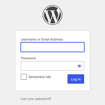
Log
In
Username or Email Address
Password
Remember Me
Lost your password?