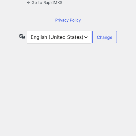
← Go to RapidMXS
Privacy Policy
Language