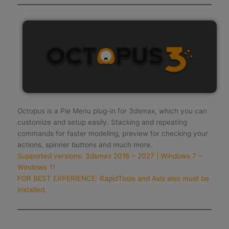
Octopus is a Pie Menu plug-in for 3dsmax, which you can
customize and setup easily. Stacking and repeating
commands for faster modeling, preview for checking your
actions, spinner buttons and much more.
Supported versions: 3dsmax 2016 – 2027 | Windows 7 –
Windows 11
FOR BEST EXPERIENCE: RapidTools and Axis also must be
installed.