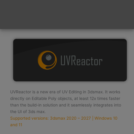
time. And time is precious! Thank You! :)
WARNING — NEVER FORGET TO CHECK YOUR JUNK
MAIL FOLDER — WARNING
UVReactor is a new era of UV Editing in 3dsmax. It works
directly on Editable Poly objects, at least 12x times faster
than the build-in solution and it seamlessly integrates into
the UI of 3ds max.
Supported versions: 3dsmax 2020 – 2027 | Windows 10
and 11