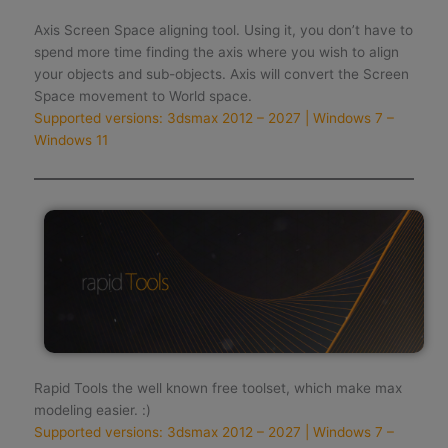
Axis Screen Space aligning tool. Using it, you don’t have to
spend more time finding the axis where you wish to align
your objects and sub-objects. Axis will convert the Screen
Space movement to World space.
Supported versions: 3dsmax 2012 – 2027 | Windows 7 –
Windows 11
Rapid Tools the well known free toolset, which make max
modeling easier. :)
Supported versions: 3dsmax 2012 – 2027 | Windows 7 –