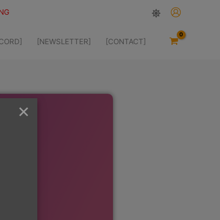
ING
SCORD]
[NEWSLETTER]
[CONTACT]
×