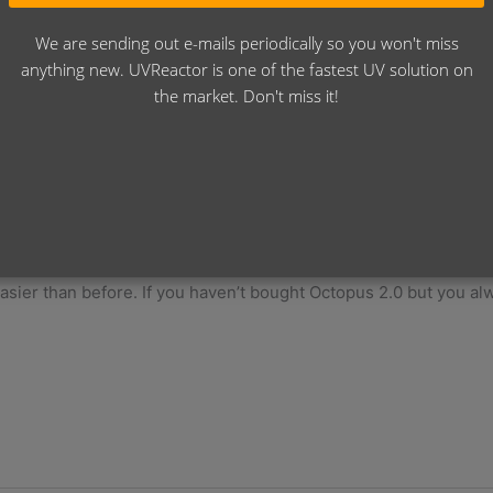
We are sending out e-mails periodically so you won't miss
anything new. UVReactor is one of the fastest UV solution on
the market. Don't miss it!
those who weren’t able to use PayPal, now Stripe is available.
Stripe you don’t need an account just your bank card to make a
er than before. If you haven’t bought Octopus 2.0 but you alwa