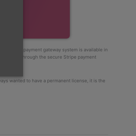
 The Stripe payment gateway system is available in
 purchase, through the secure Stripe payment
ys wanted to have a permanent license, it is the