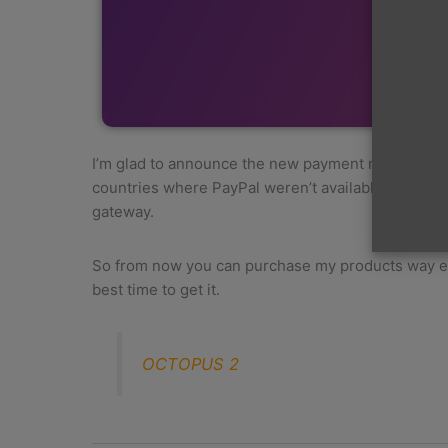
I’m glad to announce the new payment method, for 
countries where PayPal weren’t available. To use 
gateway.
So from now you can purchase my products way easi
best time to get it.
OCTOPUS 2