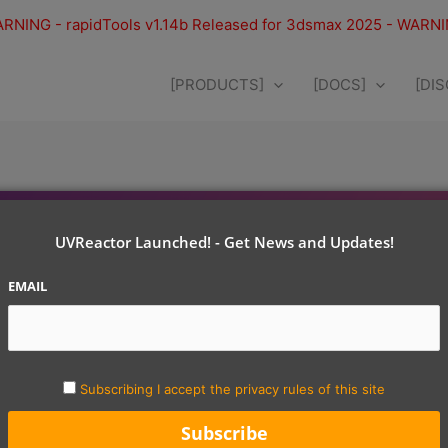
RNING - rapidTools v1.14b Released for 3dsmax 2025 - WARN
[PRODUCTS]
[DOCS]
[DI
UVReactor Launched! - Get News and Updates!
EMAIL
Subscribing I accept the privacy rules of this site